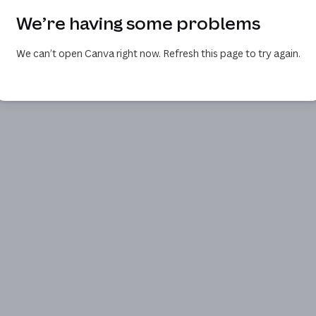
We’re having some problems
We can’t open Canva right now. Refresh this page to try again.